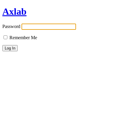
Axlab
Password
Remember Me