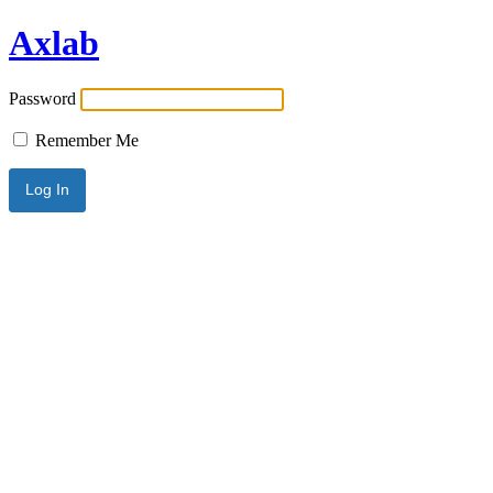
Axlab
Password
Remember Me