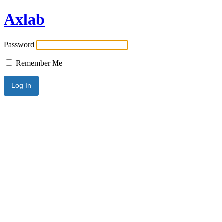
Axlab
Password
Remember Me