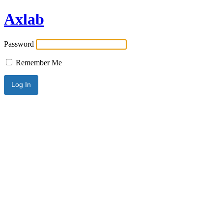
Axlab
Password
Remember Me