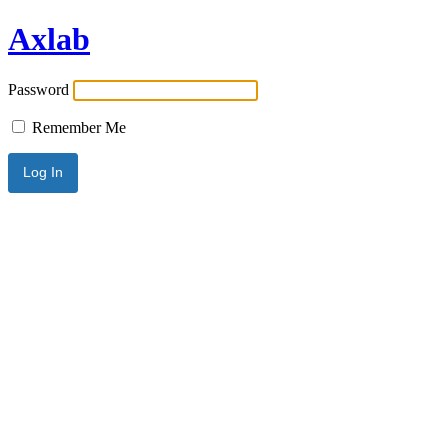
Axlab
Password
Remember Me