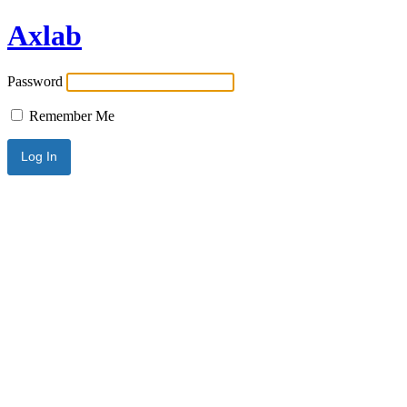
Axlab
Password
Remember Me