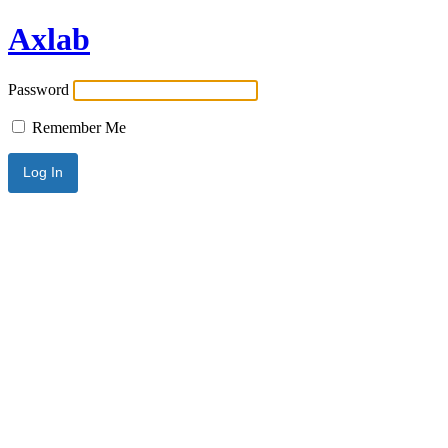
Axlab
Password
Remember Me